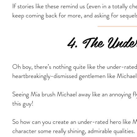
If stories like these remind us (even in a totally 
keep coming back for more, and asking for sequel
4. The Under-
Oh boy, there’s nothing quite like the under-rated
heartbreakingly-dismissed gentlemen like Michae
Seeing Mia brush Michael away like an annoying 
this guy!
So how can you create an under-rated hero like Mic
character some really shining, admirable qualities