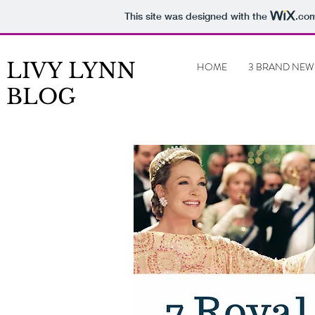
This site was designed with the
.co
LIVY LYNN
HOME
3 BRAND NEW
BLOG