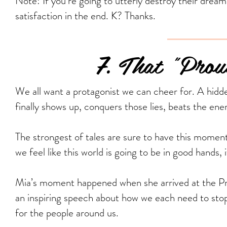
Note: If you’re going to utterly destroy their dream,
satisfaction in the end. K? Thanks.
7. That "Proud
We all want a protagonist we can cheer for. A hidde
finally shows up, conquers those lies, beats the enem
The strongest of tales are sure to have this momen
we feel like this world is going to be in good hands, 
Mia’s moment happened when she arrived at the Pr
an inspiring speech about how we each need to stop
for the people around us.