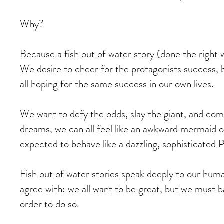
Why?
Because a fish out of water story (done the right 
We desire to cheer for the protagonists success, 
all hoping for the same success in our own lives.
We want to defy the odds, slay the giant, and com
dreams, we can all feel like an awkward mermaid o
expected to behave like a dazzling, sophisticated P
Fish out of water stories speak deeply to our huma
agree with: we all want to be great, but we must ba
order to do so.