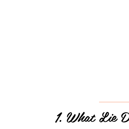
1. What Lie D