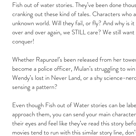
Fish out of water stories. They’ve been done thousa
cranking out these kind of tales. Characters who 
unknown world. Will they fail, or fly? And why is 
over and over again, we STILL care? We still want 
conquer!
Whether Rapunzel’s been released from her tower, 
become a police officer, Mulan’s struggling to win
Wendy’s lost in Never Land, or a shy science-nerd
sensing a pattern?
Even though Fish out of Water stories can be labe
approach them, you can send your main character o
their eyes and feel like they’ve read this story be
movies tend to run with this similar story line, don