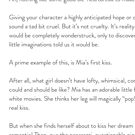
Giving your character a highly anticipated hope or 
sound a tad bit cruel. But it’s not cruelty. It’s reali
would be completely wonderstruck, only to discover
little imaginations told us it would be.
A prime example of this, is Mia’s first kiss.
After all, what girl doesn’t have lofty, whimsical,
could and should be like? Mia has an adorable little 
white movies. She thinks her leg will magically “pop
real kiss.
But when she finds herself about to kiss her dream 
romantic! Then, que the paparazzi, questionable pic