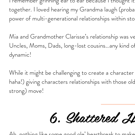
I remember grinning ear to ear because I thought it
together. I loved hearing my Grandma laugh (probab
power of multi-generational relationships within stor
Mia and Grandmother Clarisse’s relationship was ve
Uncles, Moms, Dads, long-lost cousins…any kind of
dynamic!
While it might be challenging to create a character
haha!) giving characters relationships with those o
strong) move!
6. Shattered Hop
Ah, nothing like some good ole’ heartbreak to make 