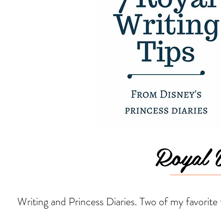
Royal W
Writing and Princess Diaries. Two of my favorite 