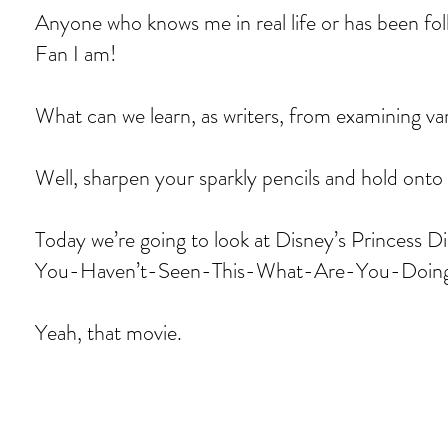
Anyone who knows me in real life or has been foll
Fan I am!
What can we learn, as writers, from examining va
Well, sharpen your sparkly pencils and hold onto 
Today we’re going to look at Disney’s Princes
You-Haven’t-Seen-This-What-Are-You-Doing
Yeah, that movie.