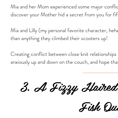
Mia and her Mom experienced some major conflict. 
discover your Mother hid a secret from you for fift
Mia and Lilly (my personal favorite character, heh
than anything they climbed their scooters up!
Creating conflict between close knit relationships 
anxiously up and down on the couch, and hope tha
3. A Fizzy Haired,
Fish Out of