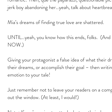
jerk boy abandoning her…yeah, talk about heartbrea
Mia’s dreams of finding true love are shattered.
UNTIL…yeah, you know how this ends, folks. (And 
NOW.)
Giving your protagonist a false idea of what their d
their dreams, or accomplish their goal – then writin
emotion to your tale!
Just remember not to leave your readers on a compl
out the window. (At least, I would!)