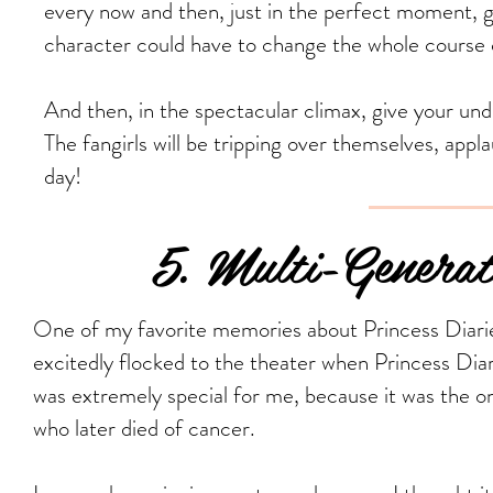
every now and then, just in the perfect moment, gi
character could have to change the whole course o
And then, in the spectacular climax, give your un
The fangirls will be tripping over themselves, appl
day!
5. Multi-Generation
One of my favorite memories about Princess Diar
excitedly flocked to the theater when Princess Diar
was extremely special for me, because it was the o
who later died of cancer.