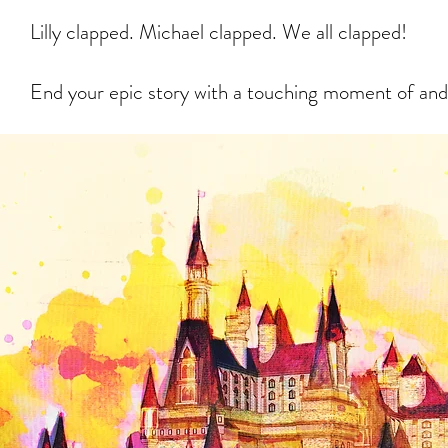
Lilly clapped. Michael clapped. We all clapped!
End your epic story with a touching moment of and 