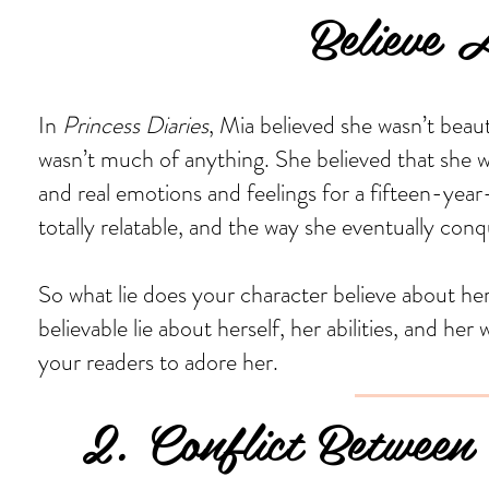
Believe Ab
In
Princess Diaries
, Mia believed she wasn’t beaut
wasn’t much of anything. She believed that she w
and real emotions and feelings for a fifteen-year-
totally relatable, and the way she eventually conq
So what lie does your character believe about he
believable lie about herself, her abilities, and her
your readers to adore her.
2. Conflict Between 