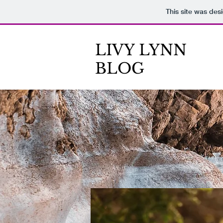
This site was des
LIVY LYNN
BLOG