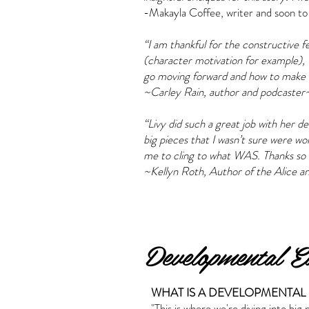
-Makayla Coffee, writer and soon to
“I am thankful for the constructive 
(character motivation for example), 
go moving forward and how to make t
~Carley Rain, author and podcaster
“Livy did such a great job with her d
big pieces that I wasn’t sure were w
me to cling to what WAS. Thanks so 
~Kellyn Roth, Author of the Alice an
Developmental Ed
WHAT IS A DEVELOPMENTAL 
"This is where we're diving into big 