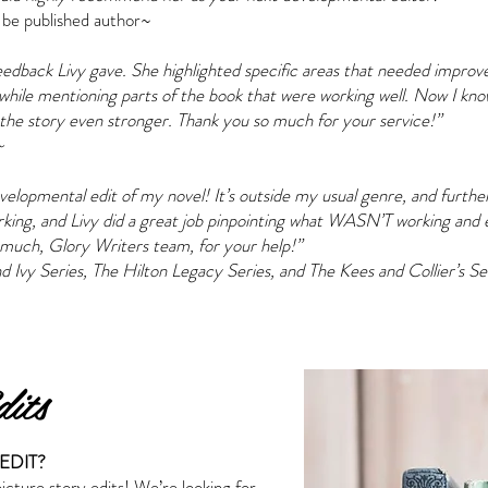
 be published author~
feedback Livy gave. She highlighted specific areas that needed impro
while mentioning parts of the book that were working well. Now I kn
he story even stronger. Thank you so much for your service!”
~
evelopmental edit of my novel! It’s outside my usual genre, and furth
orking, and Livy did a great job pinpointing what WASN’T working and
much, Glory Writers team, for your help!”
d Ivy Series, The Hilton Legacy Series, and The Kees and Collier’s Se
its
EDIT?
picture story edits! We’re looking for