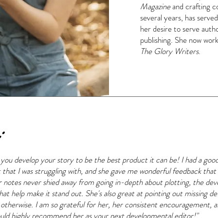
Magazine
and crafting co
several years, has served
her desire to serve autho
publishing. She now works 
The Glory Writers
.
:
g you develop your story to be the best product it can be! I had a go
t that I was struggling with, and she gave me wonderful feedback th
notes never shied away from going in-depth about plotting, the de
hat help make it stand out. She's also great at pointing out missing det
 otherwise. I am so grateful for her, her consistent encouragement, 
I would highly recommend her as your next developmental editor!"