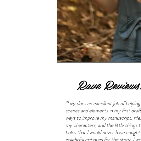
Rave Reviews
"Livy does an excellent job of helpin
scenes and elements in my first draf
ways to improve my manuscript. Her 
my characters, and the little things t
holes that I would never have caught
insightful critiques for this story. 