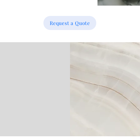
Request a Quote