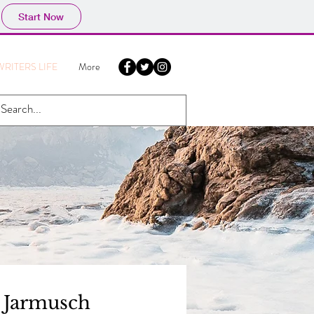
Start Now
WRITERS LIFE
More
 Jarmusch