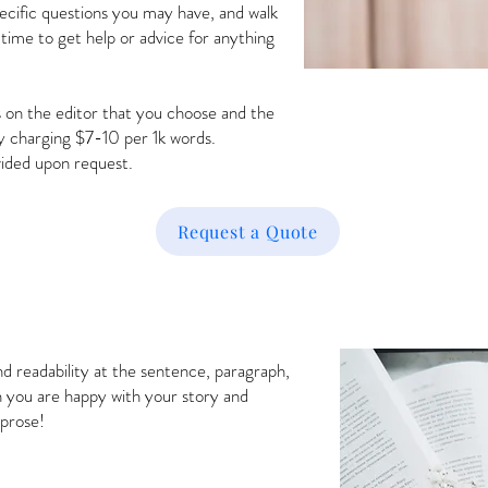
pecific questions you may have, and walk
 time to get help or advice for anything
 on the editor that you choose and the
y charging $7-10 per 1k words.
vided upon request.
Request a Quote
nd readability at the sentence, paragraph,
n you are happy with your story and
 prose!