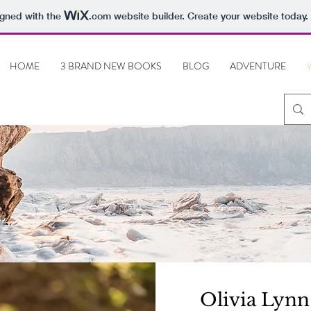
igned with the
.com
website builder. Create your website today.
HOME
3 BRAND NEW BOOKS
BLOG
ADVENTURE
Olivia Lynn