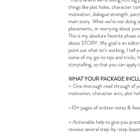
things like plot holes, character c
motivation, dialogue strength, paci
main story. What we’re not doing i
placements, or worrying about punc
This is my absolute favorite phase of
about STORY. My goal is an editor, i
point out what isn't working, I tell
some of my go-to tips and tricks, h
storytelling, so that you can apply
WHAT YOUR PACKAGE INCLU
~ One thorough read through of yo
motivation, character arcs, plot ho
~10+ pages of written notes & fee
~ Actionable help to give you practi
receive several step-by-step less