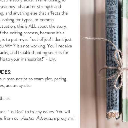
onsistency, character strength and
ng, and anything else that affects the
s looking for typos, or comma
tuation, this is ALL about the story.
 the editing process, because it's all
s to put myself out of job! I don't just
 you WHY it's not working. You'll receive
acks, and troubleshooting secrets for
 this to your manuscript!" - Livy
DES:
ur manuscript to exam plot, pacing,
les, accuracy etc.
dback.
cal "To Dos" to fix any issues. You will
ons from our
Author Adventure
program!