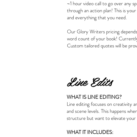
~1 hour video call to go over any s
through an action plan! This is your
and everything that you need.
Our Glory Writers pricing depends
word count of your book! Currentl
Custom tailored quotes will be pro
Line Edits
WHAT IS LINE EDITING?
Line editing focuses on creativity a
and scene levels. This happens whe
structure but want to elevate your
WHAT IT INCLUDES: