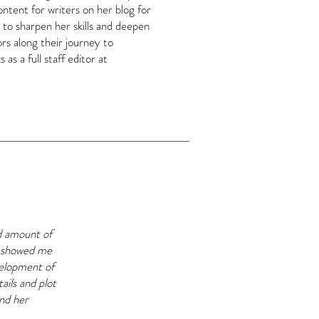
ntent for writers on her blog for
 to sharpen her skills and deepen
rs along their journey to
as a full staff editor at
od amount of
at showed me
velopment of
ails and plot
and her