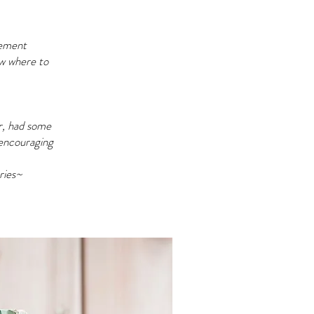
vement
ow where to
er, had some
 encouraging
ries~