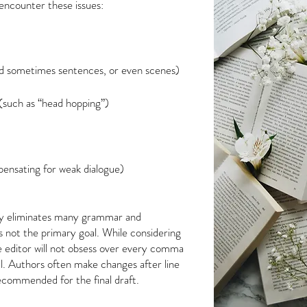
 encounter these issues:
d sometimes sentences, or even scenes)
 (such as “head hopping”)
ensating for weak dialogue)
lly eliminates many grammar and
s not the primary goal. While considering
e editor will not obsess over every comma
l. Authors often make changes after line
recommended for the final draft.