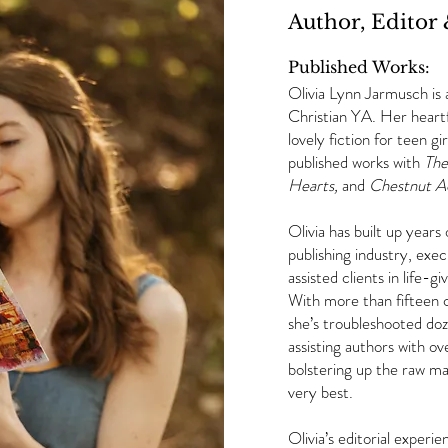
Author, Editor
Published Works:
Olivia Lynn Jarmusch is 
Christian YA. Her heartf
lovely fiction for teen gi
published works with
The
Hearts,
and
Chestnut 
Olivia has built up years
publishing industry, exe
assisted clients in life-
With more than fifteen 
she’s troubleshooted doz
assisting authors with o
bolstering up the raw ma
very best.
Olivia’s editorial experi