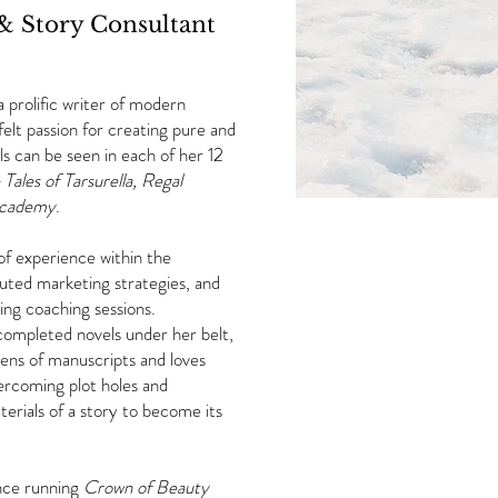
 & Story Consultant
a prolific writer of modern
elt passion for creating pure and
rls can be seen in each of her 12
 Tales of Tarsurella,
Regal
Academy
.
 of experience within the
cuted marketing strategies, and
giving coaching sessions.
completed novels under her belt,
ens of manuscripts and loves
vercoming plot holes and
terials of a story to become its
ence running
Crown of Beauty