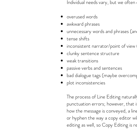
Individual needs vary, but we often
overused words
awkward phrases
unnecessary words and phrases (an
tense shifts
inconsistent narrator/point of view
clunky sentence structure
weak transitions
passive verbs and sentences
bad dialogue tags (maybe overcomp
plot inconsistencies
The process of Line Editing natura
punctuation errors; however, that i
how the message is conveyed, a lin
or hyphen the way a copy editor wil
editing as well, so Copy Editing is 