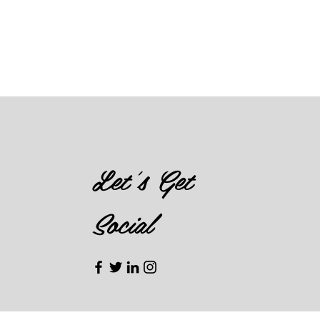
Let's Get
Social