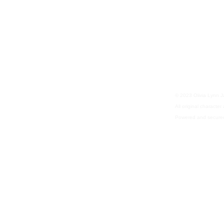
© 2023 Olivia Lynn 
All original characte
Powered and secure