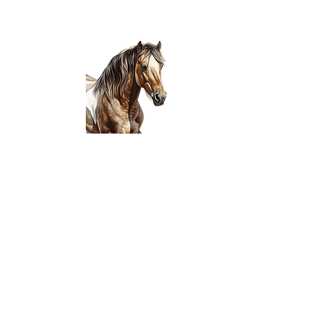
Join the Club! Sta
Wanna be the firs
release?! Ask a par