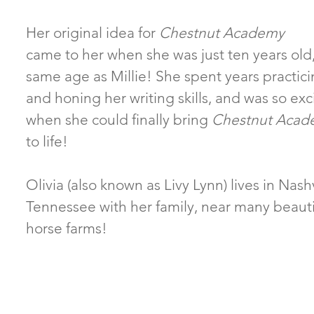
Her original idea for
Chestnut Academy
came to her when she was just ten years old
same age as Millie! She spent years practic
and honing her writing skills, and was so exc
when she could finally bring
Chestnut Acad
to life!
Olivia (also known as Livy Lynn) lives in Nashv
Tennessee with her family, near many beauti
horse farms!