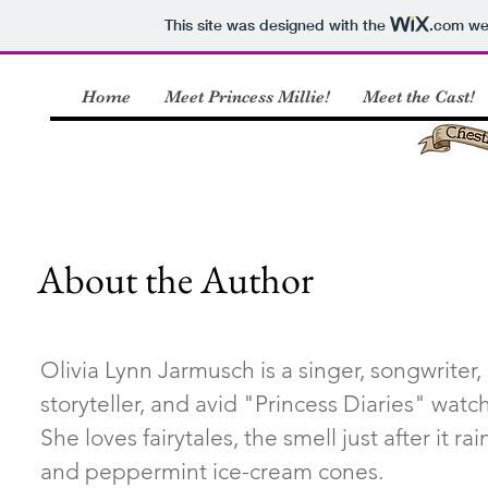
This site was designed with the
.com
web
Home
Meet Princess Millie!
Meet the Cast!
About the Author
Olivia Lynn Jarmusch is a singer, songwriter,
storyteller, and avid "Princess Diaries" watc
She loves fairytales, the smell just after it rai
and peppermint ice-cream cones.